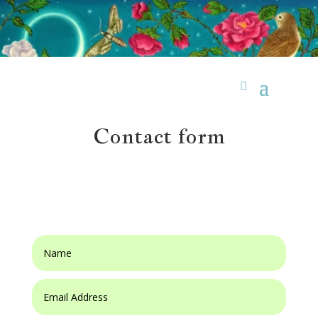
Contact form