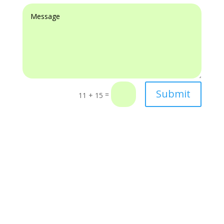
Submit
=
11 + 15